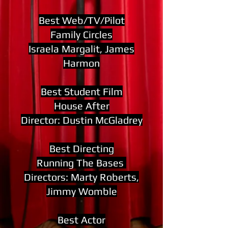
Best Web/TV/Pilot
Family Circles
Israela Margalit, James
Harmon
Best Student Film
House After
Director: Dustin McGladrey
Best Directing
Running The Bases
Directors: Marty Roberts,
Jimmy Womble
Best Actor