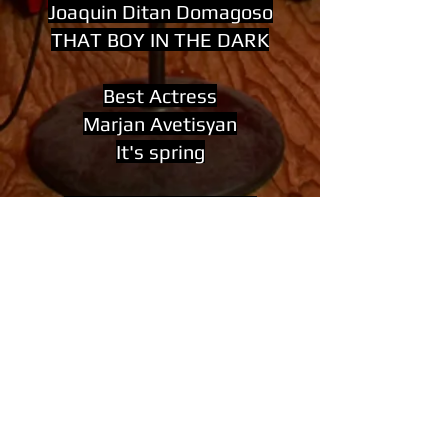
Joaquin Ditan Domagoso
THAT BOY IN THE DARK
Best Actress
Marjan Avetisyan
It's spring
Best Cinematography
Martin Kober
The Stranger
Best Composer
Are You Sure That You Love
Her
Giovanni Varrica