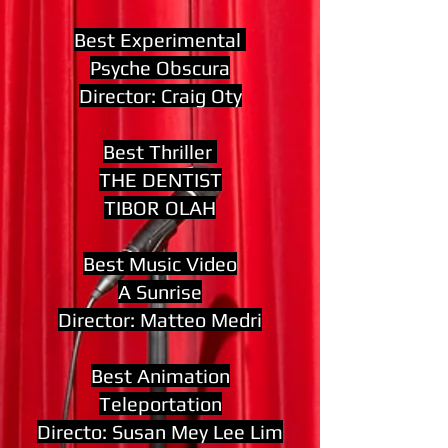
Best Experimental
Psyche Obscura
Director: Craig Oty
Best Thriller
THE DENTIST
TIBOR OLAH
Best Music Video
A Sunrise
Director: Matteo Medri
Best Animation
Teleportation
Directo: Susan Mey Lee Lim