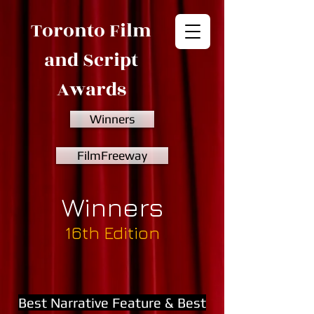
Toronto Film
and Script
Awards
Winners
FilmFreeway
Winners
16th Edition
Best Narrative Feature & Best