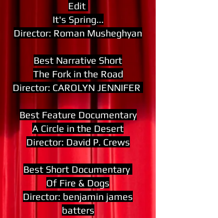
Edit
It's Spring...
Director: Roman Musheghyan
Best Narrative Short
The Fork in the Road
Director: CAROLYN JENNIFER
Best Feature Documentary
A Circle in the Desert
Director: David P. Crews
Best Short Documentary
Of Fire & Dogs
Director: benjamin james
batters