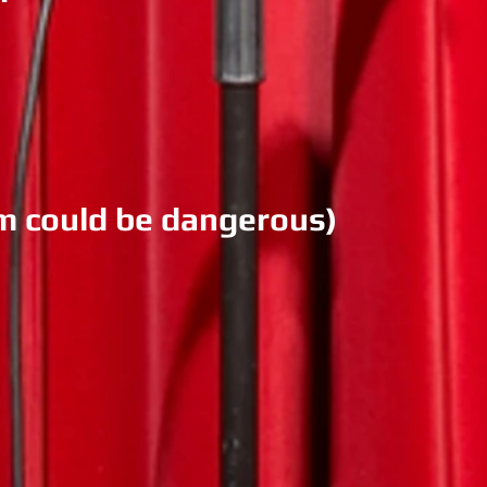
am could be dangerous)