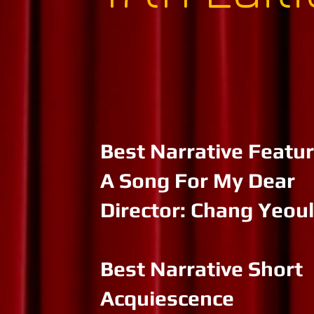
Best Narrative Featu
A Song For My Dear
Director: Chang Yeoul
Best Narrative Short
Acquiescence