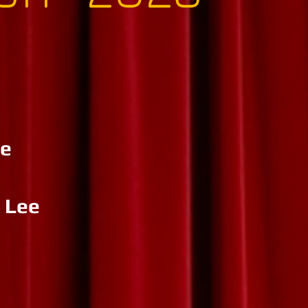
re
 Lee