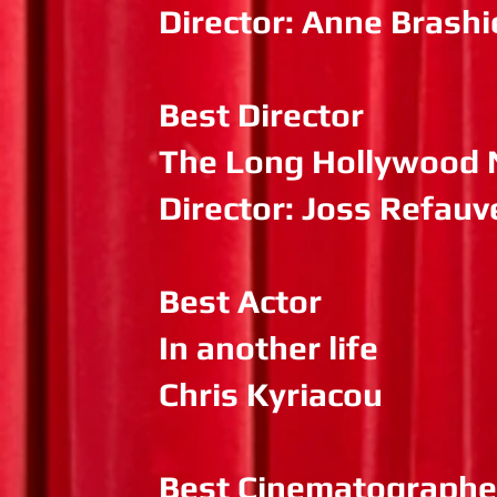
Director: Anne Brashi
Best Director
The Long Hollywood 
Director: Joss Refauv
Best Actor
In another life
Chris Kyriacou
Best Cinematographe