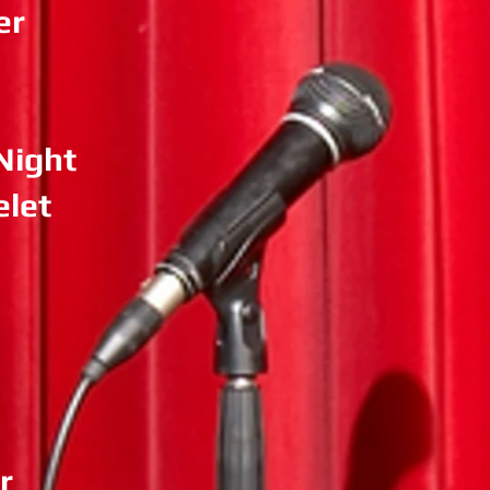
er
Night
elet
r