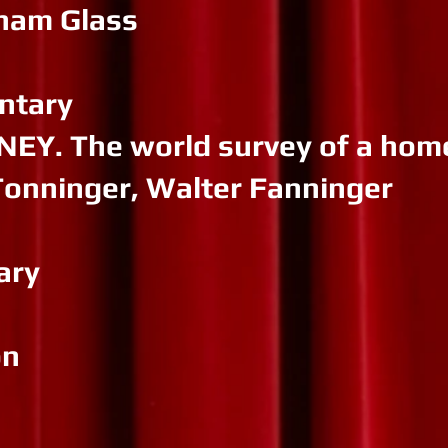
nham Glass
ntary
Y. The world survey of a hom
Tonninger, Walter Fanninger
ary
on