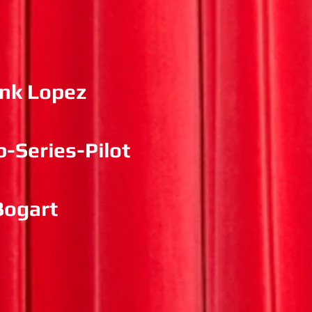
ank Lopez
-Series-Pilot
Bogart