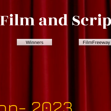
Film and Scri
Winners
FilmFreeway
ion- 2023