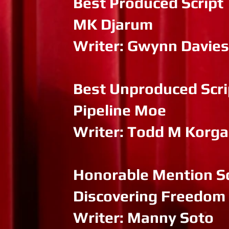
Best Produced Script
MK Djarum
Writer: Gwynn Davies
Best Unproduced Scri
Pipeline Moe
Writer: Todd M Korg
Honorable Mention Sc
Discovering Freedom
Writer: Manny Soto