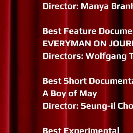
Director: Manya Bra
Best Feature Docume
EVERYMAN ON JOURNE
Directors: Wolfgang 
Best Short Document
A Boy of May
Director: Seung-il Ch
Best Experimental