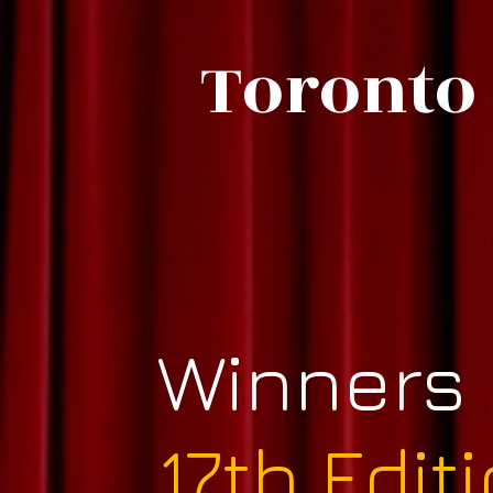
Toronto 
Winners
17th Edit