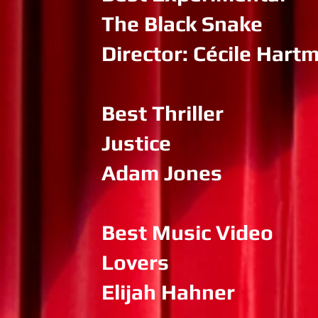
The Black Snake
Director: Cécile Hart
Best Thriller
Justice
Adam Jones
Best Music Video
Lovers
Elijah Hahner