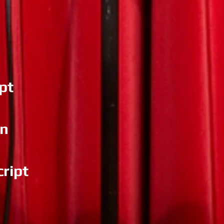
pt
an
ript