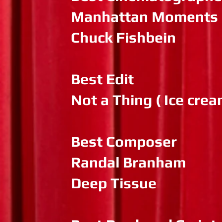
Manhattan Moments
Chuck Fishbein
Best Edit
Not a Thing ( Ice cre
Best Composer
Randal Branham
Deep Tissue