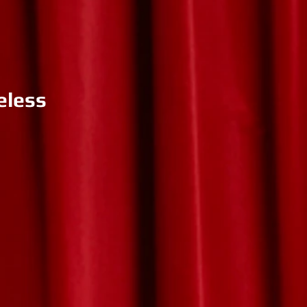
eless