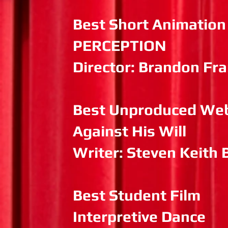
Best Short Animation
PERCEPTION
Director: Brandon Fr
Best Unproduced Web
Against His Will
Writer: Steven Keith 
Best Student Film
Interpretive Dance