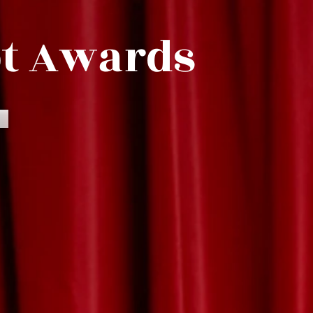
pt Awards