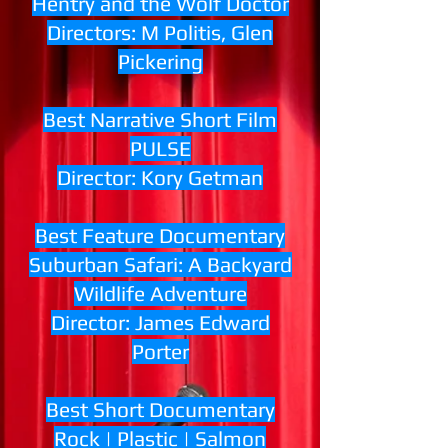
Hentry and the Wolf Doctor
Directors: M Politis, Glen
Pickering
Best Narrative Short Film
PULSE
Director: Kory Getman
Best Feature Documentary
Suburban Safari: A Backyard
Wildlife Adventure
Director: James Edward
Porter
Best Short Documentary
Rock | Plastic | Salmon