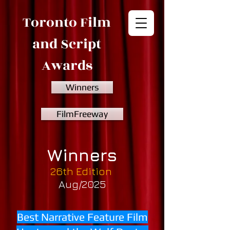
Toronto Film
and Script
Awards
Winners
FilmFreeway
Winners
26th Edition
Aug/2025
Best Narrative Feature Film