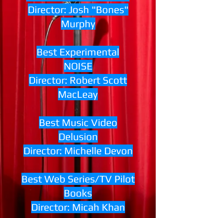
Director: Josh "Bones"
Murphy
Best Experimental
NOISE
Director: Robert Scott
MacLeay
Best Music Video
Delusion
Director: Michelle Devon
Best Web Series/TV Pilot
Books
Director: Micah Khan