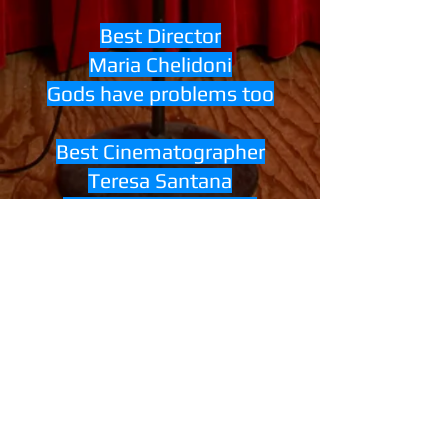
Best Director
Maria Chelidoni
Gods have problems too
Best Cinematographer
Teresa Santana
Mi Ilustrísimo Amigo
Honorable Mention Canadian
Short
Michael Poirier
The Gentle Art Of Making
Enemies
Best Composer