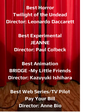
Best Horror
Twilight of the Undead
Director: Leonardo Daccarett
Best Experimental
JEANNE
Director: Paul Colbeck
Best Animation
BRIDGE -My Little Friends
Director: Kazuyuki Ishihara
Best Web Series/TV Pilot
Pay Your Bill
Director: Anne Bio