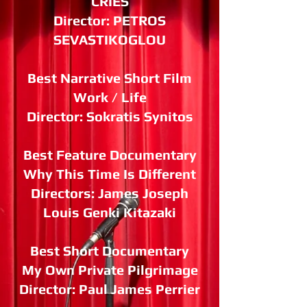
CRIES
Director: PETROS
SEVASTIKOGLOU
Best Narrative Short Film
Work / Life
Director: Sokratis Synitos
Best Feature Documentary
Why This Time Is Different
Directors: James Joseph
Louis Genki Kitazaki
Best Short Documentary
My Own Private Pilgrimage
Director: Paul James Perrier