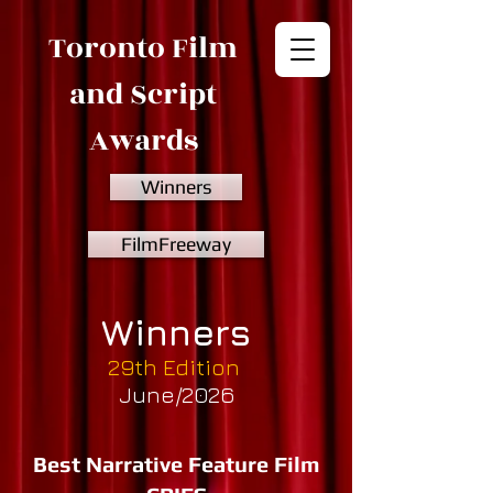
Toronto Film
and Script
Awards
Winners
FilmFreeway
Winners
29th Edition
June/2026
Best Narrative Feature Film