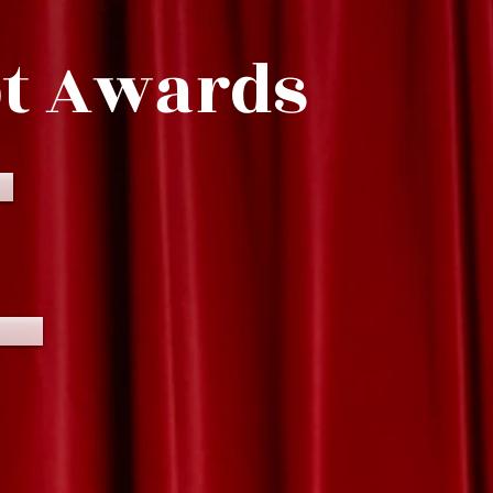
pt Awards