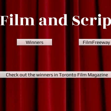
Film and Scri
Winners
FilmFreeway
Check out the winners in Toronto Film Magazine