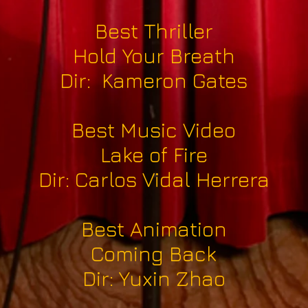
Best Thriller
Hold Your Breath
Dir: Kameron Gates
Best Music Video
Lake of Fire
Dir: Carlos Vidal Herrera
Best Animation
Coming Back
Dir: Yuxin Zhao