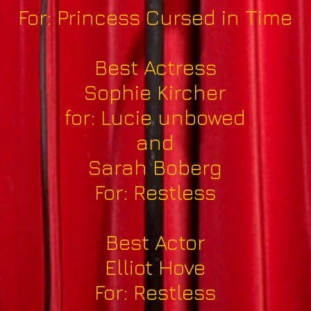
For: Princess Cursed in Time
Best Actress
Sophie Kircher
for: Lucie unbowed
and
Sarah Boberg
For: Restless
Best Actor
Elliot Hove
For: Restless