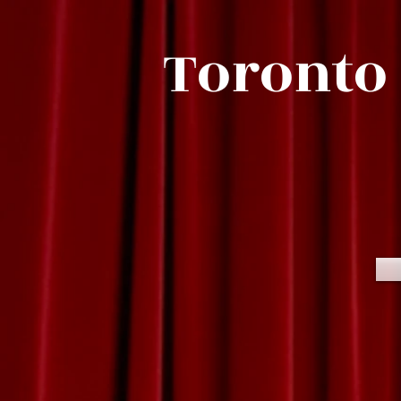
Toronto 