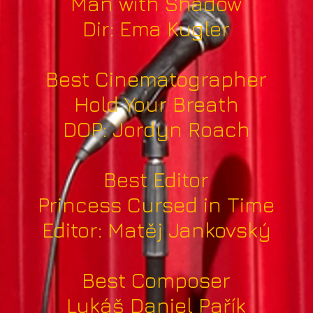
Man with Shadow
Dir: Ema Kugler
Best Cinematographer
Hold Your Breath
DOP: Jordyn Roach
Best Editor
Princess Cursed in Time
Editor: Matěj Jankovský
Best Composer
Lukáš Daniel Pařík