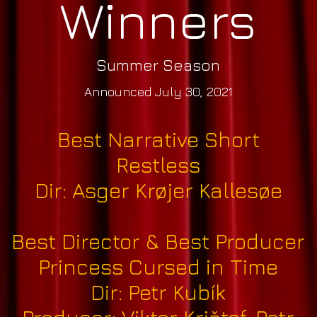
Winners
Summer Season
Announced July 30, 2021
Best Narrative Short
Restless
Dir: Asger Krøjer Kallesøe
Best Director & Best Producer
Princess Cursed in Time
Dir: Petr Kubík