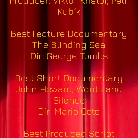
Producer: Viktor Krištof, Petr
Kubík
Best Feature Documentary
The Blinding Sea
Dir: George Tombs
Best Short Documentary
John Heward, Words and
Silence
Dir: Mario Cote
Best Produced Script