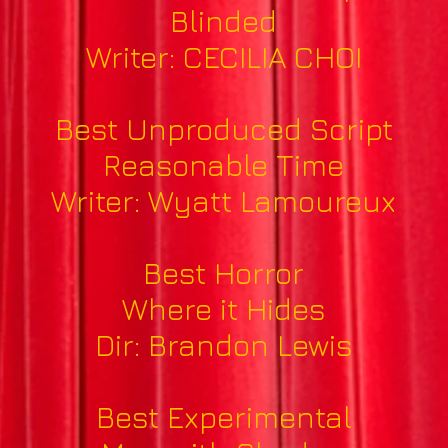
Blinded
Writer: CECILIA CHOI
Best Unproduced Script
Reasonable Time
Writer: Wyatt Lamoureux
Best Horror
Where it Hides
Dir: Brandon Lewis
Best Experimental