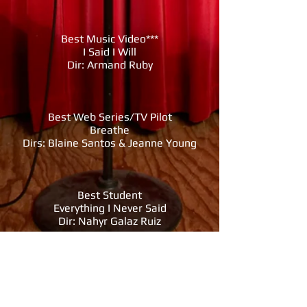
Best Music Video***
I Said I Will
Dir: Armand Ruby
Best Web Series/TV Pilot
Breathe
Dirs: Blaine Santos & Jeanne Young
Best Student
Everything I Never Said
Dir: Nahyr Galaz Ruiz
Best Cinematographer
A Realm of Return