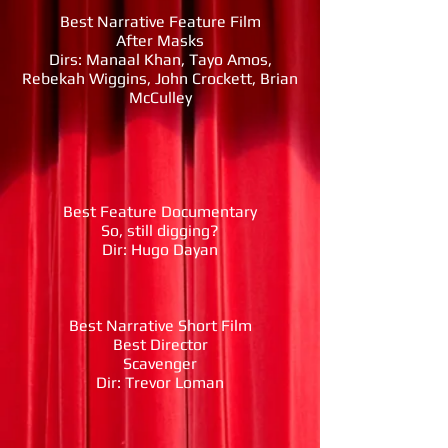
Best Narrative Feature Film
After Masks
Dirs: Manaal Khan, Tayo Amos,
Rebekah Wiggins, John Crockett, Brian
McCulley
Best Feature Documentary
So, still digging?
Dir: Hugo Dayan
Best Narrative Short Film
Best Director
Scavenger
Dir: Trevor Loman