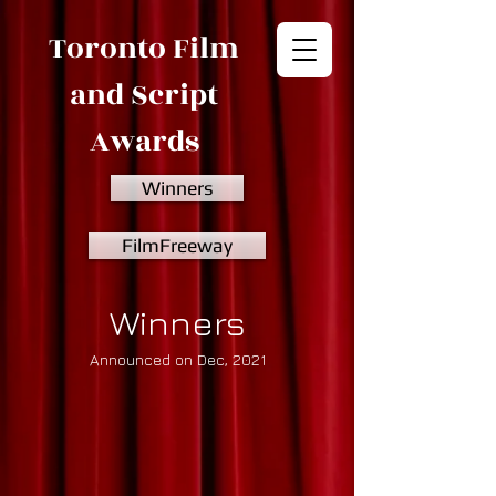
Toronto Film
and Script
Awards
Winners
FilmFreeway
Winners
Announced on Dec, 2021