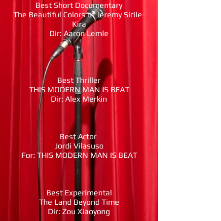
Best Short Documentary
The Beautiful Colors of Jeremy Sicile-
Kira
Dir: Aaron Lemle
Best Thriller
THIS MODERN MAN IS BEAT
Dir: Alex Merkin
Best Actor
Jordi Vilasuso
For: THIS MODERN MAN IS BEAT
Best Experimental
The Land Beyond Time
Dir: Zou Xiaoyong